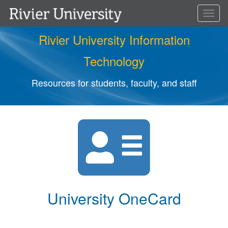
Toggl
naviga
Rivier University Information
Technology
Resources for students, faculty, and staff
University OneCard