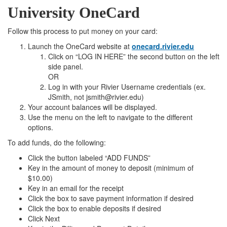
University OneCard
Follow this process to put money on your card:
Launch the OneCard website at
onecard.rivier.edu
Click on “LOG IN HERE” the second button on the left
side panel.
OR
Log in with your Rivier Username credentials (ex.
JSmith, not jsmith@rivier.edu)
Your account balances will be displayed.
Use the menu on the left to navigate to the different
options.
To add funds, do the following:
Click the button labeled “ADD FUNDS”
Key in the amount of money to deposit (minimum of
$10.00)
Key in an email for the receipt
Click the box to save payment information if desired
Click the box to enable deposits if desired
Click Next